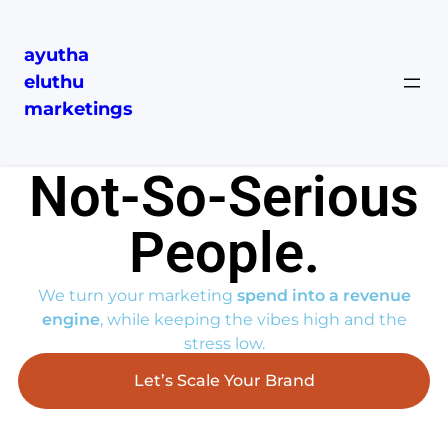
ayutha
eluthu
marketings
Serious ROI……
Not-So-Serious
People.​
We turn your marketing
spend into a revenue
engine
, while keeping the vibes high and the
stress low.
Let’s Scale Your Brand