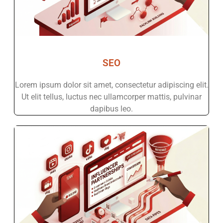
SEO
Lorem ipsum dolor sit amet, consectetur adipiscing elit.
Ut elit tellus, luctus nec ullamcorper mattis, pulvinar
dapibus leo.