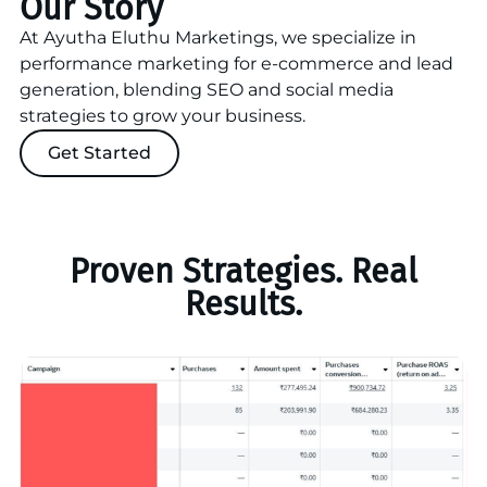
Our Story
At Ayutha Eluthu Marketings, we specialize in
performance marketing for e-commerce and lead
generation, blending SEO and social media
strategies to grow your business.
Get Started
Proven Strategies. Real
Results.