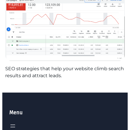
SEO strategies that help your website climb search
results and attract leads.
Menu