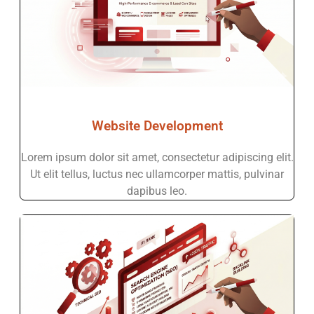
Website Development
Lorem ipsum dolor sit amet, consectetur adipiscing elit.
Ut elit tellus, luctus nec ullamcorper mattis, pulvinar
dapibus leo.