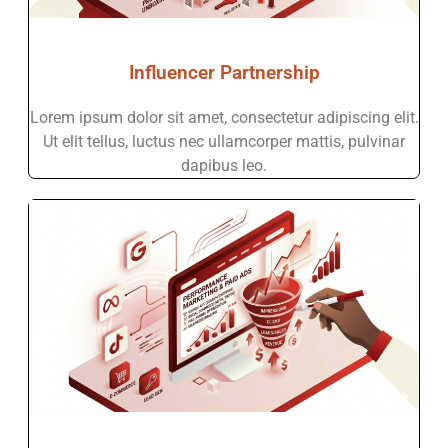
Influencer Partnership
Lorem ipsum dolor sit amet, consectetur adipiscing elit.
Ut elit tellus, luctus nec ullamcorper mattis, pulvinar
dapibus leo.