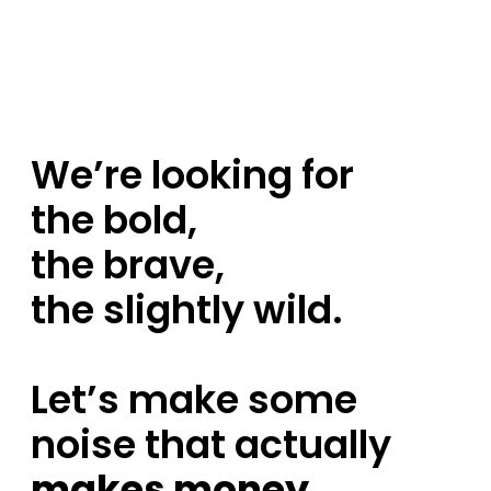
We’re looking for
the bold,
the brave,
the slightly wild.
Let’s make some
noise that actually
makes money.