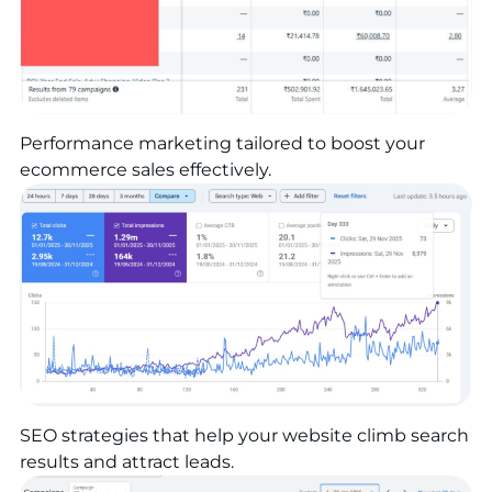
Performance marketing tailored to boost your
ecommerce sales effectively.
SEO strategies that help your website climb search
results and attract leads.