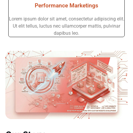
Performance Marketings
Lorem ipsum dolor sit amet, consectetur adipiscing elit.
Ut elit tellus, luctus nec ullamcorper mattis, pulvinar
dapibus leo.