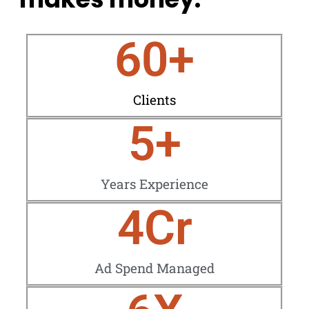
60
+
Clients
5
+
Years Experience
4
Cr
Ad Spend Managed