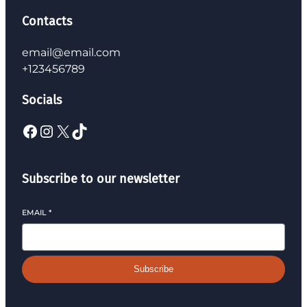
Contacts
email@email.com
+123456789
Socials
Subscribe to our newsletter
EMAIL
*
Subscribe