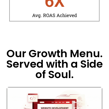
6
X
Avg. ROAS Achieved
Our Growth Menu.
Served with a Side
of Soul.