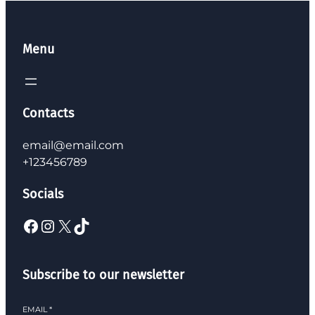
Menu
Contacts
email@email.com
+123456789
Socials
Facebook
Instagram
X
TikTok
Subscribe to our newsletter
EMAIL
*