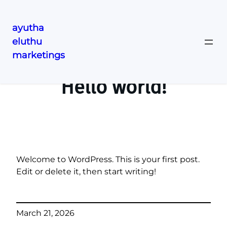
ayutha
eluthu
Skip
marketings
to
content
Hello world!
Welcome to WordPress. This is your first post.
Edit or delete it, then start writing!
March 21, 2026