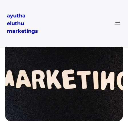
ayutha
eluthu
marketings