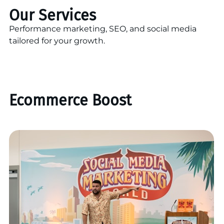
Our Services
Performance marketing, SEO, and social media
tailored for your growth.
Ecommerce Boost