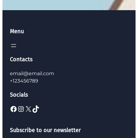
Menu
Contacts
email@email.com
+123456789
Socials
Subscribe to our newsletter