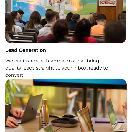
Lead Generation
We craft targeted campaigns that bring
quality leads straight to your inbox, ready to
convert.