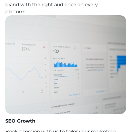
brand with the right audience on every
platform.
SEO Growth
Book a session with us to tailor your marketing