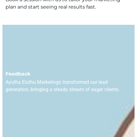
plan and start seeing real results fast.
Feedback
Ayutha Eluthu Marketings transformed our lead
generation, bringing a steady stream of eager clients.