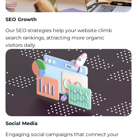
SEO Growth
Our SEO strategies help your website climb
search rankings, attracting more organic
visitors daily.
Social Media
Engaging social campaigns that connect your