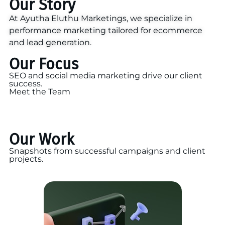
Our Story
At Ayutha Eluthu Marketings, we specialize in
performance marketing tailored for ecommerce
and lead generation.
Our Focus
SEO and social media marketing drive our client
success.
Meet the Team
Our Work
Snapshots from successful campaigns and client
projects.