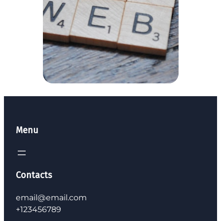
Menu
Contacts
email@email.com
+123456789