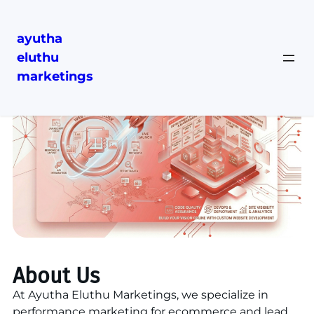
ayutha
eluthu
marketings
About Us
At Ayutha Eluthu Marketings, we specialize in
performance marketing for ecommerce and lead