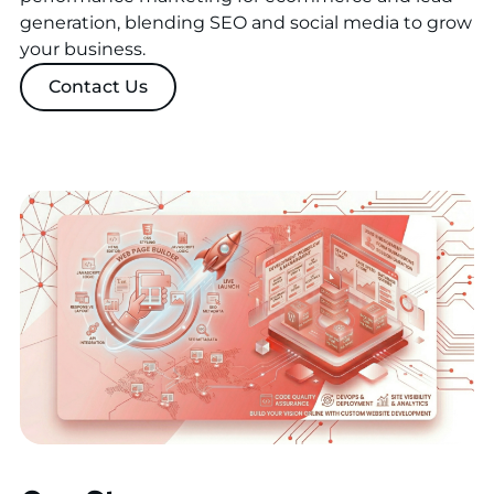
generation, blending SEO and social media to grow
your business.
Contact Us